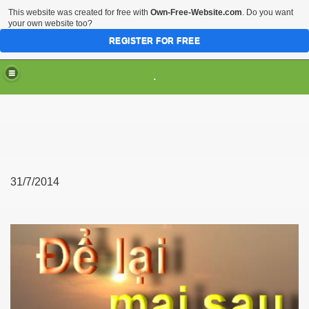
This website was created for free with
Own-Free-Website.com
. Do you want
your own website too?
REGISTER FOR FREE
.
31/7/2014