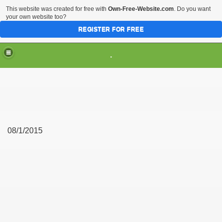
This website was created for free with
Own-Free-Website.com
. Do you want
your own website too?
REGISTER FOR FREE
.
08/1/2015