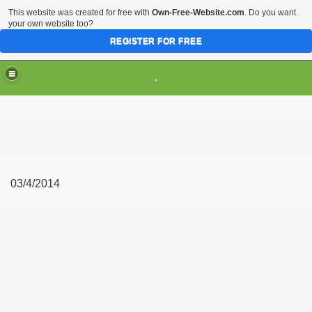
This website was created for free with
Own-Free-Website.com
. Do you want
your own website too?
REGISTER FOR FREE
.
03/4/2014