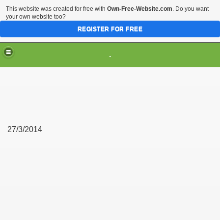
This website was created for free with
Own-Free-Website.com
. Do you want
your own website too?
REGISTER FOR FREE
.
27/3/2014