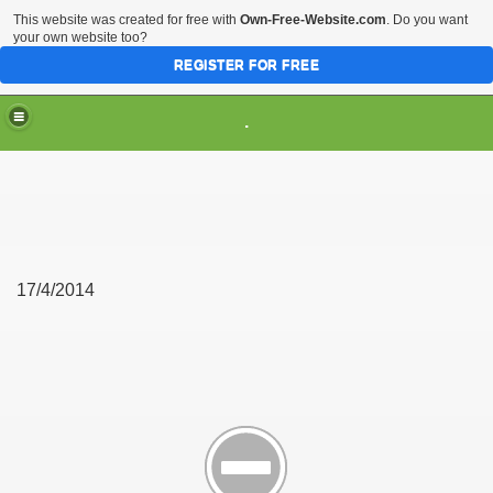
This website was created for free with
Own-Free-Website.com
. Do you want
your own website too?
REGISTER FOR FREE
.
17/4/2014