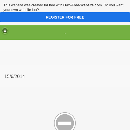
This website was created for free with
Own-Free-Website.com
. Do you want
your own website too?
REGISTER FOR FREE
.
15/6/2014