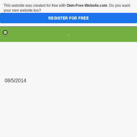
This website was created for free with
Own-Free-Website.com
. Do you want
your own website too?
REGISTER FOR FREE
.
08/5/2014