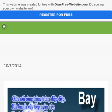
This website was created for free with
Own-Free-Website.com
. Do you want
your own website too?
REGISTER FOR FREE
.
10/7/2014