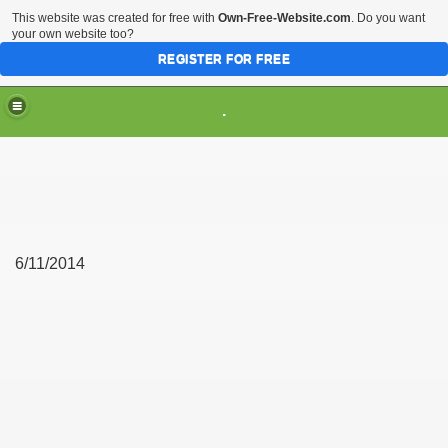
This website was created for free with
Own-Free-Website.com
. Do you want
your own website too?
REGISTER FOR FREE
.
6/11/2014