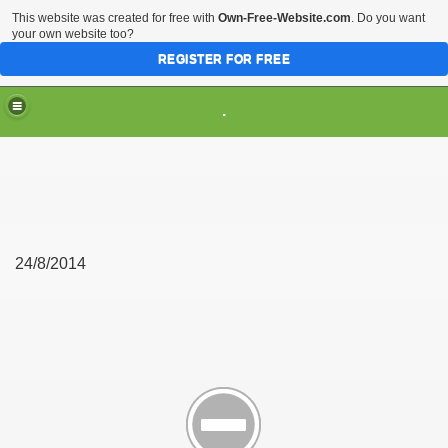
This website was created for free with
Own-Free-Website.com
. Do you want
your own website too?
REGISTER FOR FREE
.
24/8/2014