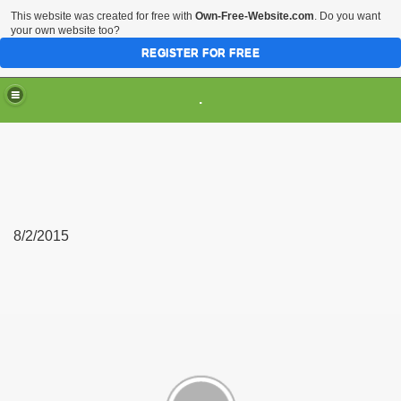
This website was created for free with
Own-Free-Website.com
. Do you want
your own website too?
REGISTER FOR FREE
.
8/2/2015